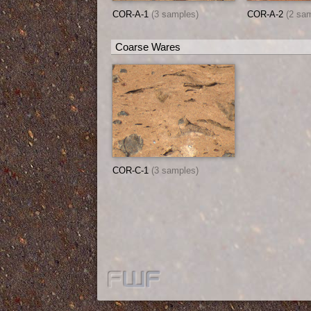
COR-A-1
(3 samples)
COR-A-2
(2 sa
Coarse Wares
COR-C-1
(3 samples)