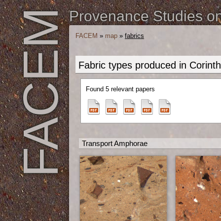
FACEM
Provenance Studies on 
FACEM
»
map
»
fabrics
Fabric types produced in Corinth
Found 5 relevant papers
Transport Amphorae