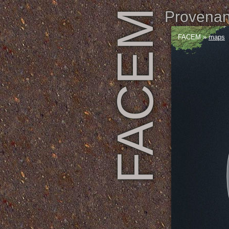
FACEM
Provenanc
FACEM
»
maps