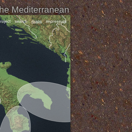
the Mediterranean
roject
search
maps
impressum