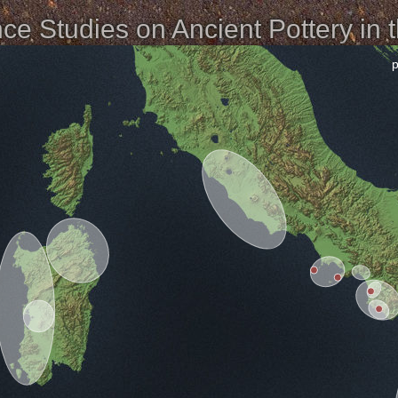
e Studies on Ancient Pottery in 
p