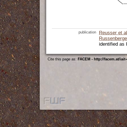
publication
Reusser et a
Russenberge
identified as
Cite this page as:
FACEM - http://facem.at/iait-