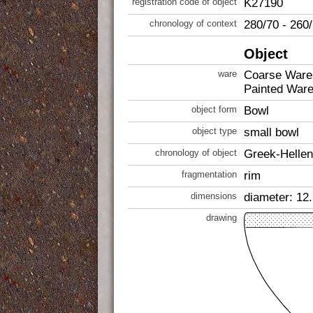
registration code of object
K27190
chronology of context
280/70 - 260
Object
ware
Coarse Ware
Painted War
object form
Bowl
object type
small bowl
chronology of object
Greek-Hellen
fragmentation
rim
dimensions
diameter: 12
drawing