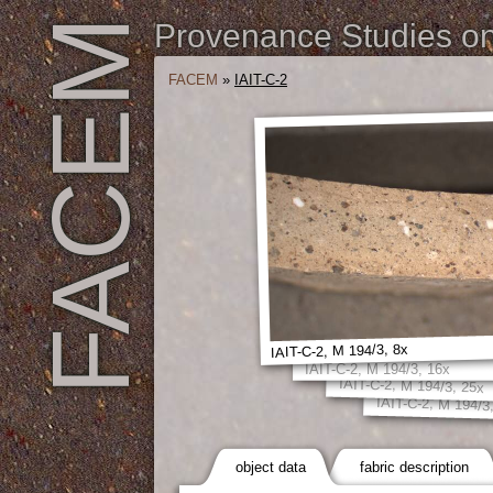
FACEM
Provenance Studies on 
FACEM
»
IAIT-C-2
IAIT-C-2, M 194/3, 8x
IAIT-C-2, M 194/3, 16x
IAIT-C-2, M 194/3, 25x
IAIT-C-2, M 194/3
object data
fabric description