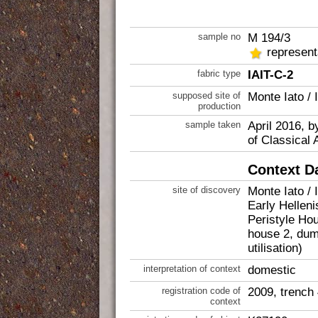
sample no
M 194/3
represent
fabric type
IAIT-C-2
supposed site of
Monte Iato / 
production
sample taken
April 2016, b
of Classical 
Context D
site of discovery
Monte Iato / 
Early Helleni
Peristyle Ho
house 2, dump
utilisation)
interpretation of context
domestic
registration code of
2009, trench
context