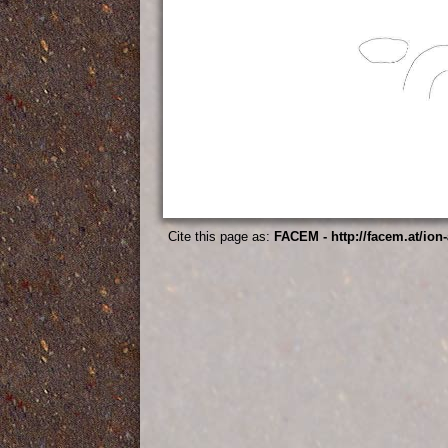
Cite this page as:
FACEM - http://facem.at/ion-