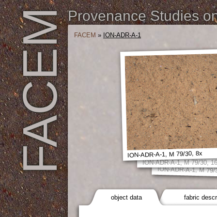
FACEM
Provenance Studies on 
FACEM
»
ION-ADR-A-1
ION-ADR-A-1, M 79/30, 8x
ION-ADR-A-1, M 79/30, 1
ION-ADR-A-1, M 79/
object data
fabric descr