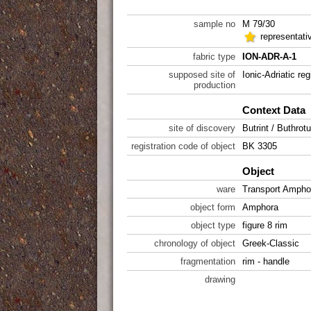
sample no
M 79/30
representati
fabric type
ION-ADR-A-1
supposed site of
Ionic-Adriatic reg
production
Context Data
site of discovery
Butrint / Buthrot
registration code of object
BK 3305
Object
ware
Transport Ampho
object form
Amphora
object type
figure 8 rim
chronology of object
Greek-Classic
fragmentation
rim - handle
drawing