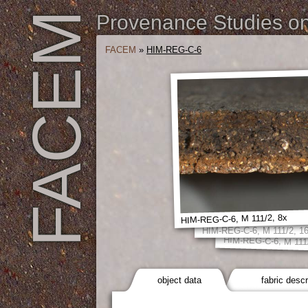
FACEM
Provenance Studies on 
FACEM
»
HIM-REG-C-6
HIM-REG-C-6, M 111/2, 8x
HIM-REG-C-6, M 111/2, 1
HIM-REG-C-6, M 111
object data
fabric descr