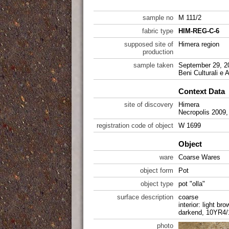
sample no
M 111/2
fabric type
HIM-REG-C-6
supposed site of
Himera region
production
sample taken
September 29, 20
Beni Culturali e 
Context Data
site of discovery
Himera
Necropolis 2009
registration code of object
W 1699
Object
ware
Coarse Wares
object form
Pot
object type
pot "olla"
surface description
coarse
interior: light br
darkend, 10YR4/
photo