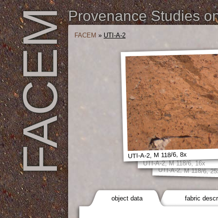
FACEM
Provenance Studies on 
FACEM
»
UTI-A-2
UTI-A-2, M 118/6, 8x
UTI-A-2, M 118/6, 16x
UTI-A-2, M 118/6, 25
object data
fabric descr