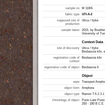
sample no
M 118/6
fabric type
UTI-A-2
supposed site of
Utica / Ityke
production
sample taken
2015, by Bouthei
University of Tun
Context Data
site of discovery
Utica / Ityke
Besbassia kiln, 
registration code of
Besbassia kiln
context
registration code of object
Besbassia 6
Object
ware
Transport Ampho
object form
Amphora
object type
Ramon T-5.2.3.1
chronology of object
Punic-Late Punic
250 - 180 B.C.E.