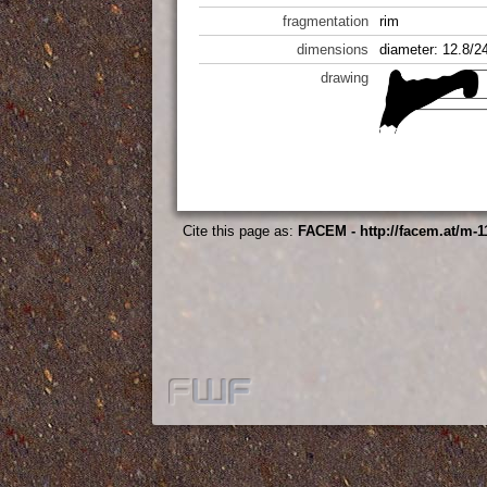
fragmentation
rim
dimensions
diameter: 12.8/2
drawing
Cite this page as:
FACEM - http://facem.at/m-1