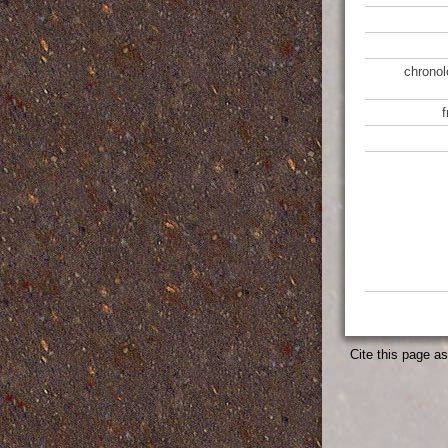
chronol
Cite this page a