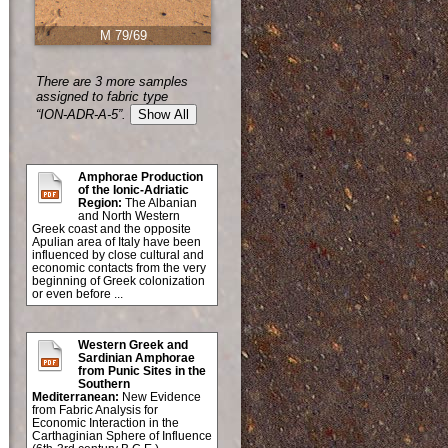
M 79/69
There are 3 more samples
assigned to fabric type
“ION-ADR-A-5”.
Show All
Amphorae Production
of the Ionic-Adriatic
Region:
The Albanian
and North Western
Greek coast and the opposite
Apulian area of Italy have been
influenced by close cultural and
economic contacts from the very
beginning of Greek colonization
or even before ...
Western Greek and
Sardinian Amphorae
from Punic Sites in the
Southern
Mediterranean:
New Evidence
from Fabric Analysis for
Economic Interaction in the
Carthaginian Sphere of Influence