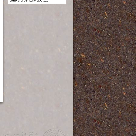
(6th-3rd century B.C.E.)