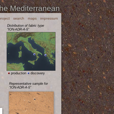
the Mediterranean
project
search
maps
impressum
Distribution of fabric type
“ION-ADR-A-5”
production
discovery
Representative sample for
“ION-ADR-A-5”