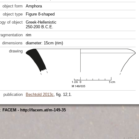
object form
Amphora
object type
Figure 8-shaped
ogy of object
Greek-Hellenistic
250-200 B.C.E.
fragmentation
rim
dimensions
diameter: 15cm (rim)
drawing
publication
Bechtold 2013c
, fig. 12,1.
s:
FACEM - http://facem.at/m-149-35