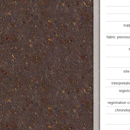
sup
fabric previou
site
interpretat
regist
registration 
chronolo