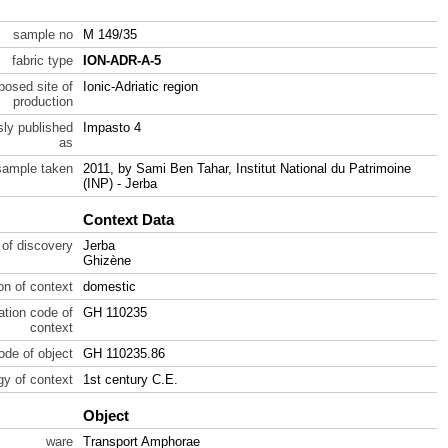
sample no
M 149/35
fabric type
ION-ADR-A-5
posed site of
Ionic-Adriatic region
production
sly published
Impasto 4
as
sample taken
2011, by Sami Ben Tahar, Institut National du Patrimoine
(INP) - Jerba
Context Data
 of discovery
Jerba
Ghizène
ion of context
domestic
ration code of
GH 110235
context
code of object
GH 110235.86
gy of context
1st century C.E.
Object
ware
Transport Amphorae