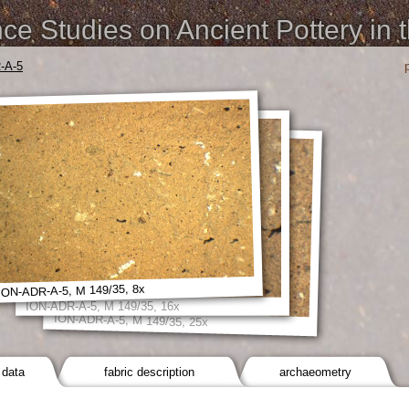
e Studies on Ancient Pottery in 
-A-5
ION-ADR-A-5, M 149/35, 8x
ION-ADR-A-5, M 149/35, 16x
ION-ADR-A-5, M 149/35, 25x
 data
fabric description
archaeometry