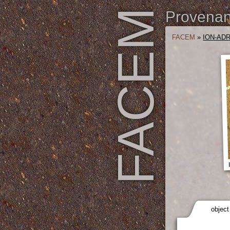
FACEM
Provenanc
FACEM
»
ION-ADR
object