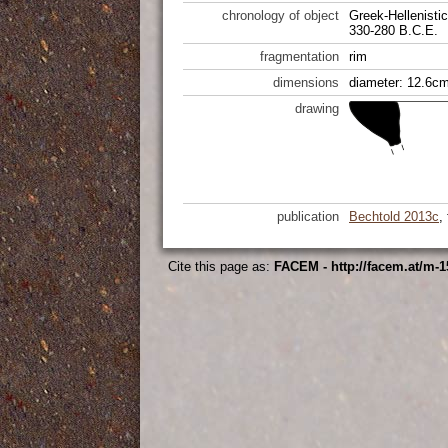
chronology of object
Greek-Hellenistic
330-280 B.C.E.
fragmentation
rim
dimensions
diameter: 12.6cm
drawing
publication
Bechtold 2013c
,
Cite this page as:
FACEM - http://facem.at/m-1