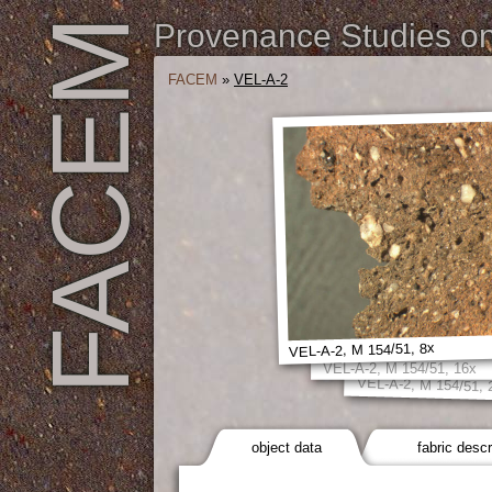
FACEM
Provenance Studies on 
FACEM
»
VEL-A-2
VEL-A-2, M 154/51, 8x
VEL-A-2, M 154/51, 16x
VEL-A-2, M 154/51, 
object data
fabric descr