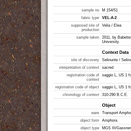
sample no
M 154/51
fabric type
VEL-A-2
supposed site of
Velia / Elea
production
sample taken
2011, by Babette 
University
Context Data
site of discovery
Selinunte / Selin
interpretation of context
sacred
registration code of
saggio L, US 1 f
context
registration code of object
saggio L, US 1 f
chronology of context
310-290 B.C.E.
Object
ware
Transport Ampho
object form
Amphora
object type
MGS III/Gassner