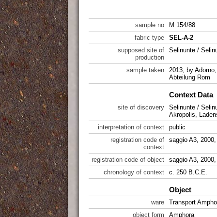
sample no
M 154/88
fabric type
SEL-A-2
supposed site of
Selinunte / Selin
production
sample taken
2013, by Adorno,
Abteilung Rom
Context Data
site of discovery
Selinunte / Selin
Akropolis, Laden
interpretation of context
public
registration code of
saggio A3, 2000
context
registration code of object
saggio A3, 2000
chronology of context
c. 250 B.C.E.
Object
ware
Transport Ampho
object form
Amphora