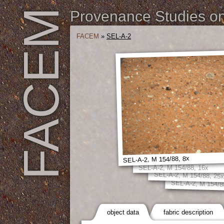
FACEM
Provenance Studies on 
FACEM
»
SEL-A-2
SEL-A-2, M 154/88, 8x
SEL-A-2, M 154/88, 16x
SEL-A-2, M 154/88, 25
SEL-A-2, M 154/8
object data
fabric description