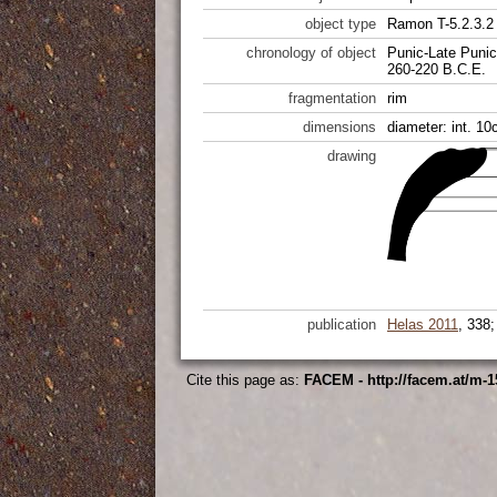
object type
Ramon T-5.2.3.2
chronology of object
Punic-Late Punic
260-220 B.C.E.
fragmentation
rim
dimensions
diameter: int. 10
drawing
publication
Helas 2011
, 338
Cite this page as:
FACEM - http://facem.at/m-1