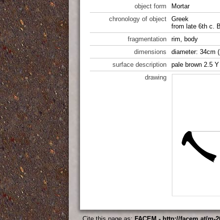
object form
Mortar
chronology of object
Greek
from late 6th c.
fragmentation
rim, body
dimensions
diameter: 34cm (
surface description
pale brown 2.5 Y
drawing
Cite this page as:
FACEM - http://facem.at/m-2