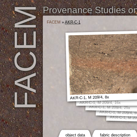
FACEM
Provenance Studies on 
FACEM
»
AKR-C-1
AKR-C-1, M 209/4, 8x
AKR-C-1, M 209/4, 16x
AKR-C-1, M 209/4, 25x
AKR-C-1, M 209/4, s
AKR-C-1, M 20
object data
fabric description