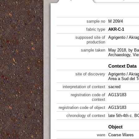
sample no
M 209/4
fabric type
AKR-C-1
supposed site of
Agrigento / Akra
production
sample taken
May 2018, by Bab
Archaeology, Vie
Context Data
site of discovery
Agrigento / Akra
Area a Sud del T
interpretation of context
sacred
registration code of
AG13/183
context
registration code of object
AG13/183
chronology of context
late 5th-4th c. 
Object
ware
Coarse Wares