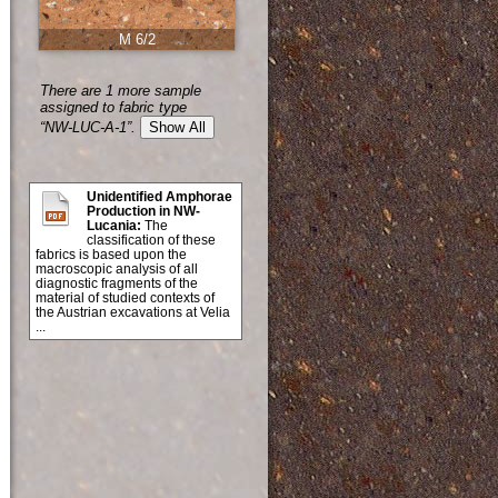
M 6/2
There are 1 more sample
assigned to fabric type
“NW-LUC-A-1”.
Show All
Unidentified Amphorae
Production in NW-
Lucania:
The
classification of these
fabrics is based upon the
macroscopic analysis of all
diagnostic fragments of the
material of studied contexts of
the Austrian excavations at Velia
...