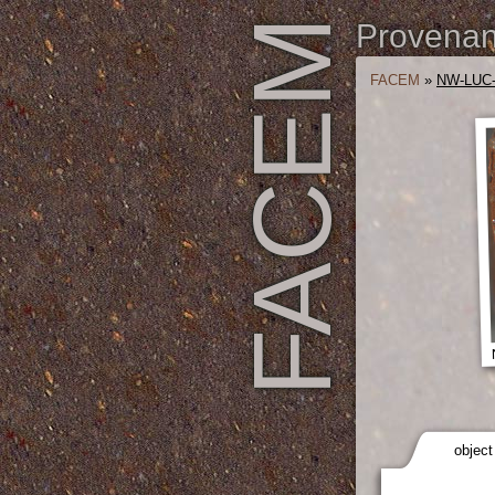
FACEM
Provenanc
FACEM
»
NW-LUC-
object