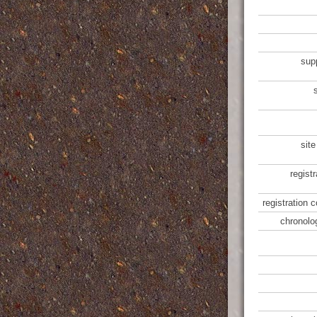
sup
site
regist
registration 
chronolo