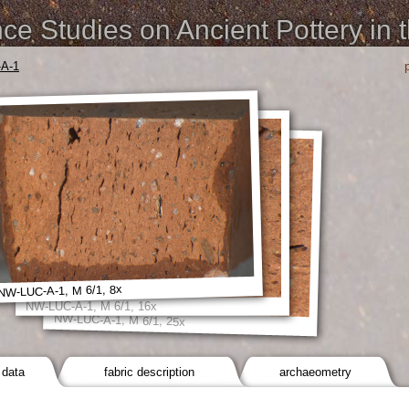
e Studies on Ancient Pottery in 
A-1
NW-LUC-A-1, M 6/1, 8x
NW-LUC-A-1, M 6/1, 16x
NW-LUC-A-1, M 6/1, 25x
 data
fabric description
archaeometry