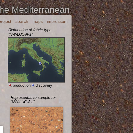
the Mediterranean
project
search
maps
impressum
Distribution of fabric type
“NW-LUC-A-1”
production
discovery
Representative sample for
“NW-LUC-A-1”