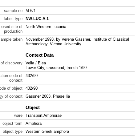
sample no
M 6/1
fabric type
NW-LUC-A-1
posed site of
North Western Lucania
production
sample taken
November 1993, by Verena Gassner, Institute of Classical
Archaeology, Vienna University
Context Data
 of discovery
Velia / Elea
Lower City, crossroad, trench 1/90
ration code of
432/90
context
code of object
432/90
gy of context
Gassner 2003, Phase Iia
Object
ware
Transport Amphorae
object form
Amphora
object type
Western Greek amphora