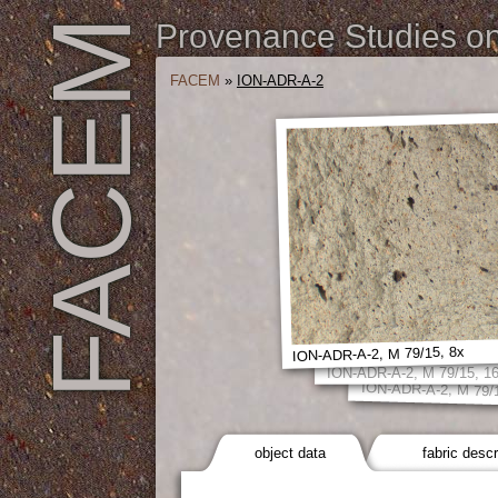
FACEM
Provenance Studies on 
FACEM
»
ION-ADR-A-2
ION-ADR-A-2, M 79/15, 8x
ION-ADR-A-2, M 79/15, 1
ION-ADR-A-2, M 79/
object data
fabric descr