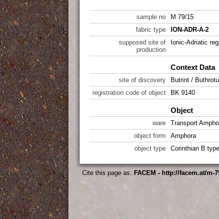
sample no
M 79/15
fabric type
ION-ADR-A-2
supposed site of
Ionic-Adriatic reg
production
Context Data
site of discovery
Butrint / Buthrot
registration code of object
BK 9140
Object
ware
Transport Ampho
object form
Amphora
object type
Corinthian B typ
Cite this page as:
FACEM - http://facem.at/m-7