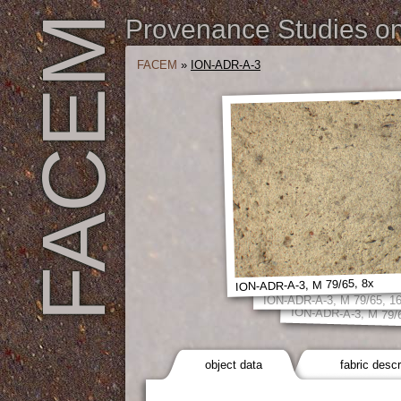
FACEM
Provenance Studies on 
FACEM
»
ION-ADR-A-3
ION-ADR-A-3, M 79/65, 8x
ION-ADR-A-3, M 79/65, 1
ION-ADR-A-3, M 79/
object data
fabric descr