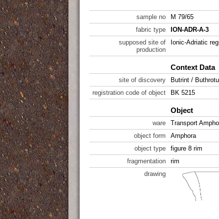
sample no
M 79/65
fabric type
ION-ADR-A-3
supposed site of
Ionic-Adriatic reg
production
Context Data
site of discovery
Butrint / Buthrot
registration code of object
BK 5215
Object
ware
Transport Ampho
object form
Amphora
object type
figure 8 rim
fragmentation
rim
drawing