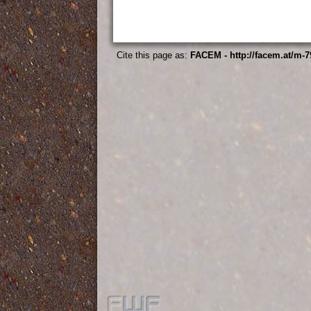
Cite this page as:
FACEM - http://facem.at/m-7