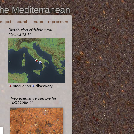
the Mediterranean
project
search
maps
impressum
Distribution of fabric type
“ISC-CBM-1”
production
discovery
Representative sample for
“ISC-CBM-1”