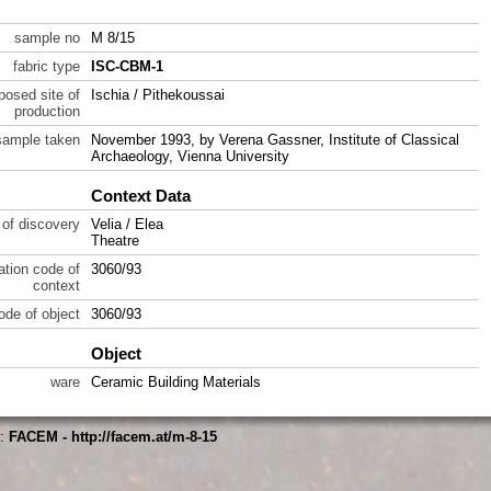
sample no
M 8/15
fabric type
ISC-CBM-1
posed site of
Ischia / Pithekoussai
production
sample taken
November 1993, by Verena Gassner, Institute of Classical
Archaeology, Vienna University
Context Data
 of discovery
Velia / Elea
Theatre
ration code of
3060/93
context
code of object
3060/93
Object
ware
Ceramic Building Materials
s:
FACEM - http://facem.at/m-8-15