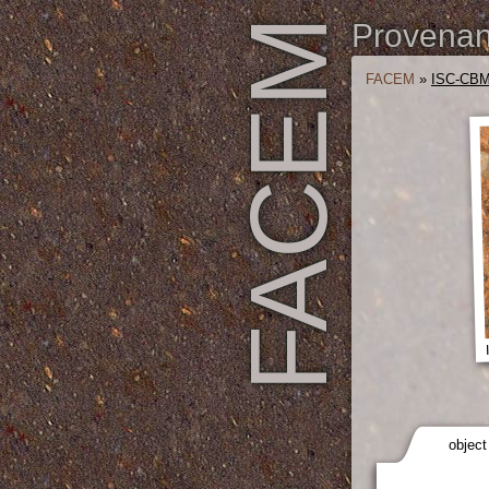
FACEM
Provenanc
FACEM
»
ISC-CBM
object