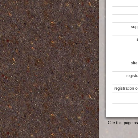
sup
site
regist
registration 
Cite this page a