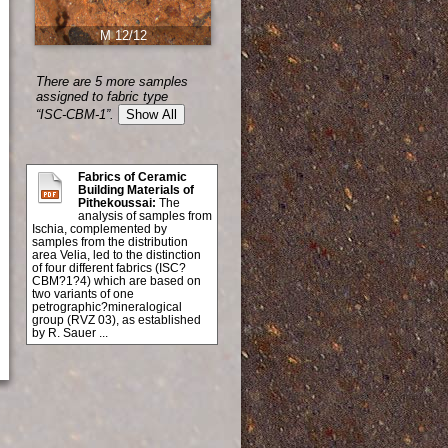
M 12/12
There are 5 more samples
assigned to fabric type
“ISC-CBM-1”.
Show All
Fabrics of Ceramic
Building Materials of
Pithekoussai:
The
analysis of samples from
Ischia, complemented by
samples from the distribution
area Velia, led to the distinction
of four different fabrics (ISC?
CBM?1?4) which are based on
two variants of one
petrographic?mineralogical
group (RVZ 03), as established
by R. Sauer ...