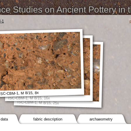
e Studies on Ancient Pottery in 
-1
ISC-CBM-1, M 8/15, 8x
ISC-CBM-1, M 8/15, 16x
ISC-CBM-1, M 8/15, 25x
 data
fabric description
archaeometry