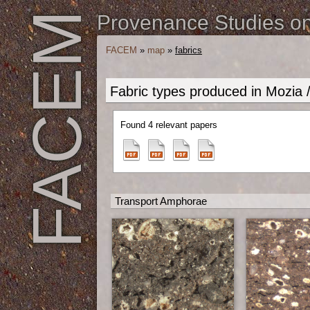
FACEM
Provenance Studies on 
FACEM
»
map
»
fabrics
Fabric types produced in Mozia 
Found 4 relevant papers
Transport Amphorae