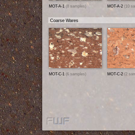
MOT-A-1
(8 samples)
MOT-A-2
(10 s
Coarse Wares
MOT-C-1
(6 samples)
MOT-C-2
(2 sa