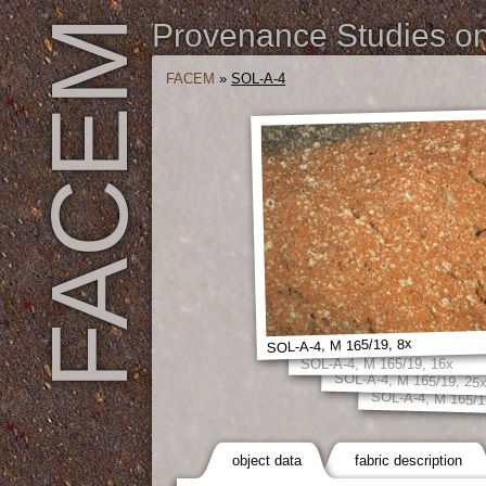
FACEM
Provenance Studies on 
FACEM
»
SOL-A-4
SOL-A-4, M 165/19, 8x
SOL-A-4, M 165/19, 16x
SOL-A-4, M 165/19, 25
SOL-A-4, M 165/1
object data
fabric description