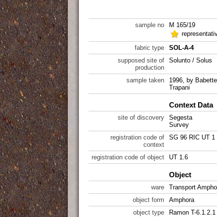
sample no
M 165/19
representati
fabric type
SOL-A-4
supposed site of
Solunto / Solus
production
sample taken
1996, by Babett
Trapani
Context Data
site of discovery
Segesta
Survey
registration code of
SG 96 RIC UT 1
context
registration code of object
UT 1.6
Object
ware
Transport Ampho
object form
Amphora
object type
Ramon T-6.1.2.1