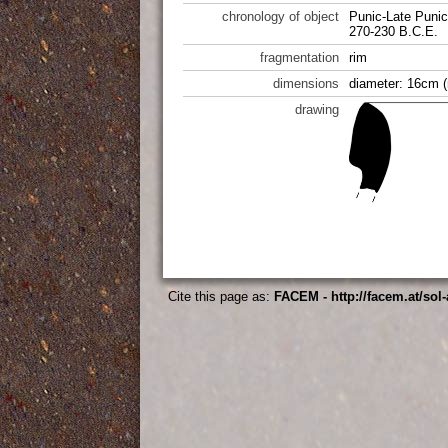
chronology of object
Punic-Late Punic
270-230 B.C.E.
fragmentation
rim
dimensions
diameter: 16cm (
drawing
Cite this page as:
FACEM - http://facem.at/sol-