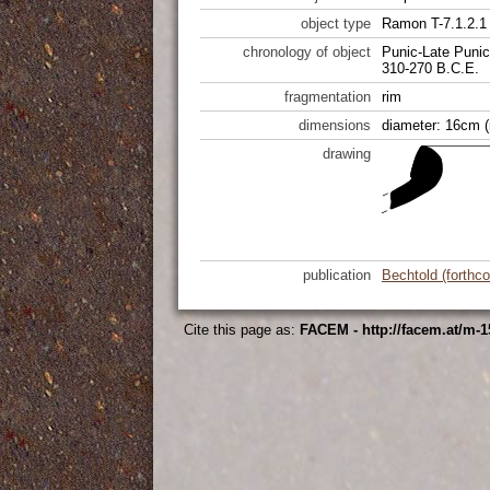
object type
Ramon T-7.1.2.1
chronology of object
Punic-Late Punic
310-270 B.C.E.
fragmentation
rim
dimensions
diameter: 16cm (
drawing
publication
Bechtold (forthc
Cite this page as:
FACEM - http://facem.at/m-1