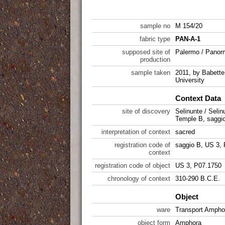
sample no
M 154/20
fabric type
PAN-A-1
supposed site of
Palermo / Pano
production
sample taken
2011, by Babette 
University
Context Data
site of discovery
Selinunte / Selin
Temple B, saggi
interpretation of context
sacred
registration code of
saggio B, US 3,
context
registration code of object
US 3, P07.1750
chronology of context
310-290 B.C.E.
Object
ware
Transport Ampho
object form
Amphora