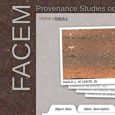
FACEM
Provenance Studies on 
FACEM
»
PAN-A-1
PAN-A-1, M 154/20, 8x
PAN-A-1, M 154/20, 16x
PAN-A-1, M 154/20, 25
PAN-A-1, M 154/2
object data
fabric description