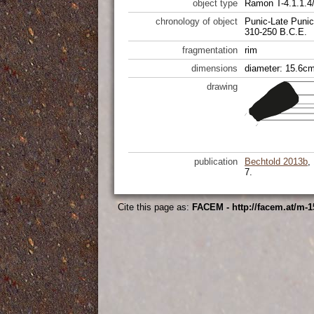
object type
Ramon T-4.1.1.4/
chronology of object
Punic-Late Punic
310-250 B.C.E.
fragmentation
rim
dimensions
diameter: 15.6cm
drawing
publication
Bechtold 2013b
,
7.
Cite this page as:
FACEM - http://facem.at/m-1