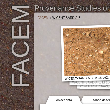
FACEM
Provenance Studies on 
FACEM
»
W-CENT-SARD-A-3
W-CENT-SARD-A-3, M 154/62, 
W-CENT-SARD-A-3, M 154
W-CENT-SARD-A-3, 
object data
fabric descr