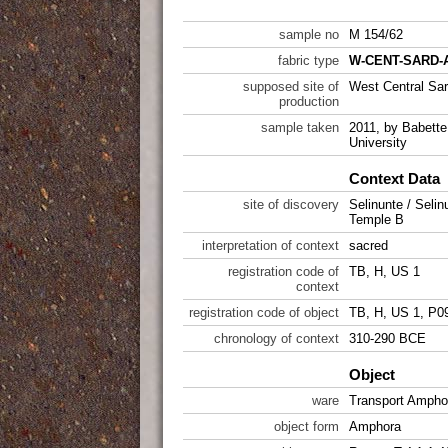
sample no
M 154/62
fabric type
W-CENT-SARD-A
supposed site of
West Central Sar
production
sample taken
2011, by Babette 
University
Context Data
site of discovery
Selinunte / Selin
Temple B
interpretation of context
sacred
registration code of
TB, H, US 1
context
registration code of object
TB, H, US 1, P0
chronology of context
310-290 BCE
Object
ware
Transport Ampho
object form
Amphora