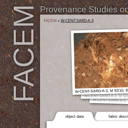
FACEM
Provenance Studies on 
FACEM
»
W-CENT-SARD-A-3
W-CENT-SARD-A-3, M 92/10, 8
W-CENT-SARD-A-3, M 92/
W-CENT-SARD-A-3, M
object data
fabric descr