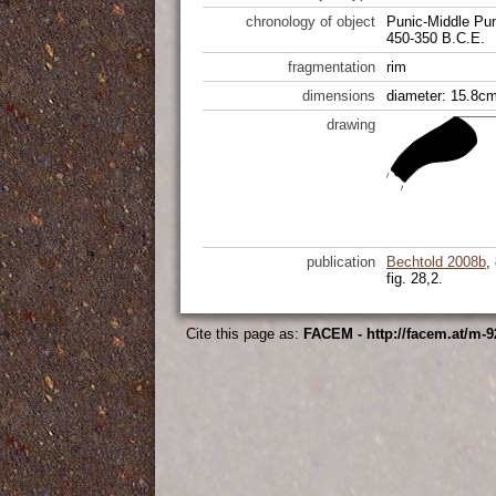
chronology of object
Punic-Middle Pu
450-350 B.C.E.
fragmentation
rim
dimensions
diameter: 15.8cm
drawing
publication
Bechtold 2008b
,
fig. 28,2.
Cite this page as:
FACEM - http://facem.at/m-9