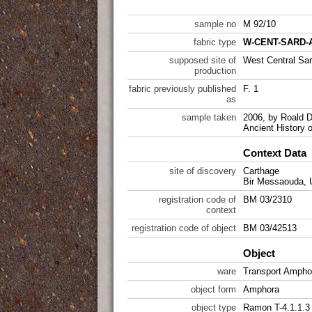
sample no
M 92/10
fabric type
W-CENT-SARD-A
supposed site of
West Central Sar
production
fabric previously published
F. 1
as
sample taken
2006, by Roald D
Ancient History 
Context Data
site of discovery
Carthage
Bir Messaouda, 
registration code of
BM 03/2310
context
registration code of object
BM 03/42513
Object
ware
Transport Ampho
object form
Amphora
object type
Ramon T-4.1.1.3