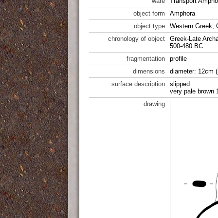
ware
Transport Ampho
object form
Amphora
object type
Western Greek, 
chronology of object
Greek-Late Archa
500-480 BC
fragmentation
profile
dimensions
diameter: 12cm (
surface description
slipped
very pale brown 
drawing