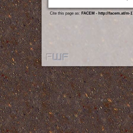
Cite this page as:
FACEM - http://facem.at/m-1