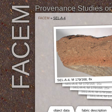
FACEM
Provenance Studies on 
FACEM
»
SEL-A-4
SEL-A-4, M 179/168, 8x
SEL-A-4, M 179/168, 16x
SEL-A-4, M 179/168, 25x
SEL-A-4, M 179/168,
SEL-A-4, M 17
object data
fabric description