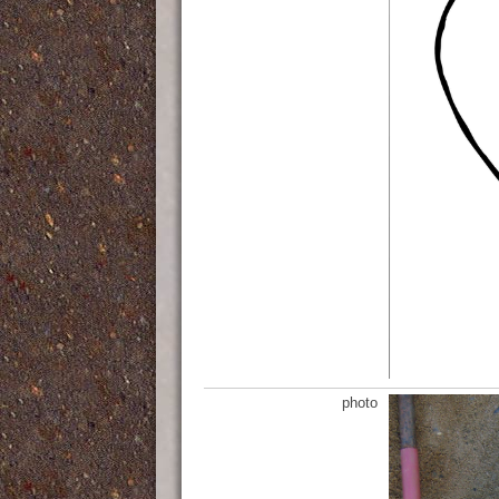
photo