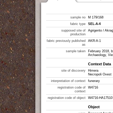
sample no
M 179/168
fabric type
SEL-A-4
supposed site of
Agrigento / Akra
production
fabric previously published
AKR-A-1
as
sample taken
February 2018, by
Archaeology, Vie
Context Data
site of discovery
Himera
Necropoli Ovest
interpretation of context
funerary
registration code of
W4716
context
registration code of object
W4716-HA17510
Object