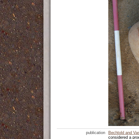
publication
Bechtold and Va
considered a pro