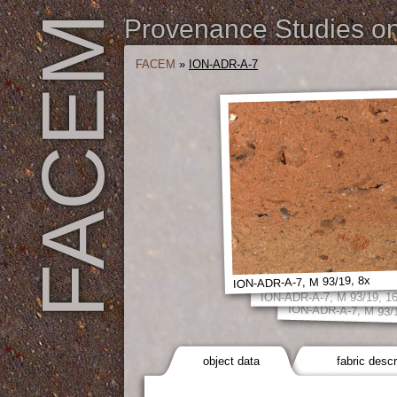
FACEM
Provenance Studies on 
FACEM
»
ION-ADR-A-7
ION-ADR-A-7, M 93/19, 8x
ION-ADR-A-7, M 93/19, 1
ION-ADR-A-7, M 93/
object data
fabric descr