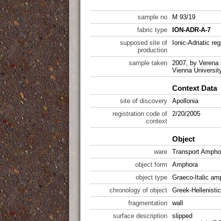
sample no
M 93/19
fabric type
ION-ADR-A-7
supposed site of
Ionic-Adriatic reg
production
sample taken
2007, by Verena 
Vienna Universit
Context Data
site of discovery
Apollonia
registration code of
2/20/2005
context
Object
ware
Transport Ampho
object form
Amphora
object type
Graeco-Italic a
chronology of object
Greek-Hellenistic
fragmentation
wall
surface description
slipped