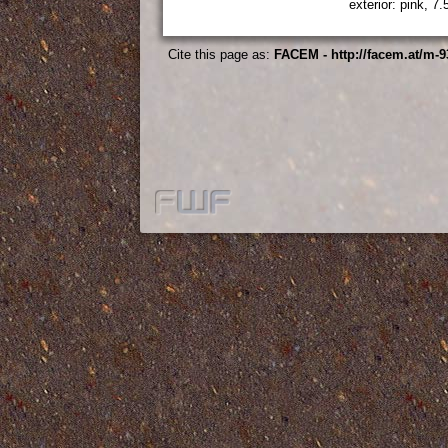
exterior: pink, 7
Cite this page as:
FACEM - http://facem.at/m-9