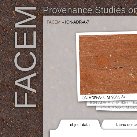
FACEM
Provenance Studies on 
FACEM
»
ION-ADR-A-7
ION-ADR-A-7, M 93/7, 8x
ION-ADR-A-7, M 93/7, 16
ION-ADR-A-7, M 93/7
object data
fabric descr