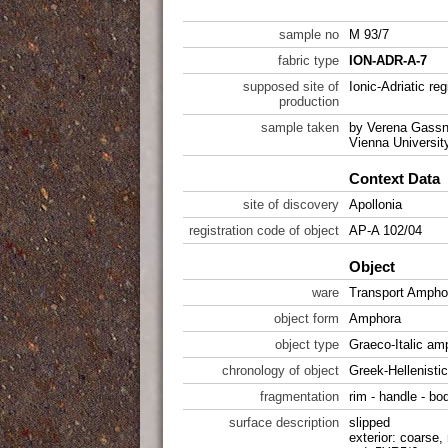
sample no
M 93/7
fabric type
ION-ADR-A-7
supposed site of
Ionic-Adriatic reg
production
sample taken
by Verena Gassne
Vienna Universit
Context Data
site of discovery
Apollonia
registration code of object
AP-A 102/04
Object
ware
Transport Ampho
object form
Amphora
object type
Graeco-Italic a
chronology of object
Greek-Hellenistic
fragmentation
rim - handle - bo
surface description
slipped
exterior: coarse,