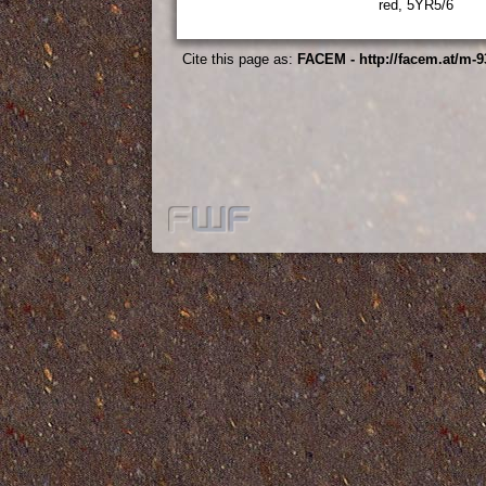
red, 5YR5/6
Cite this page as:
FACEM - http://facem.at/m-9