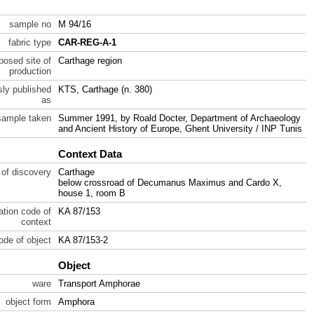
sample no
M 94/16
fabric type
CAR-REG-A-1
posed site of
Carthage region
production
sly published
KTS, Carthage (n. 380)
as
sample taken
Summer 1991, by Roald Docter, Department of Archaeology
and Ancient History of Europe, Ghent University / INP Tunis
Context Data
 of discovery
Carthage
below crossroad of Decumanus Maximus and Cardo X,
house 1, room B
ration code of
KA 87/153
context
code of object
KA 87/153-2
Object
ware
Transport Amphorae
object form
Amphora