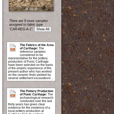
M 94/10
There are 9 more samples
assigned to fabric type
“CAR-REG-A-1”.
Show All
The Fabrics of the Area
of Carthage:
The
reference samples
considered to be
representative for the pottery
production of Punic Carthage
have been selected on the basis
of the empiric experience of the
present author who has worked
on the ceramic finds yielded by
several settlement excavations ...
The Pottery Production
of Punic Carthage:
The
archaeological research
conducted over the last
thirty years has given clear
evidence for the existence of a
local pottery production at