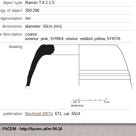
object type
Ramón T-4.2.1.5
ogy of object
350-290
fragmentation
rim
dimensions
diameter: 10cm (rim)
e description
coarse
exterior: pink, 5YR8/4, interior: reddish yellow, 5YR7/6
drawing
publication
Bechtold 2007d
, 671, cat. 5514
s:
FACEM - http://facem.at/m-94-16