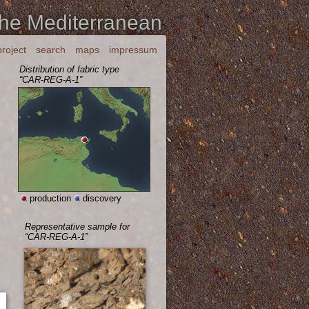
the Mediterranean
project
search
maps
impressum
Distribution of fabric type
“CAR-REG-A-1”
production
discovery
Representative sample for
“CAR-REG-A-1”