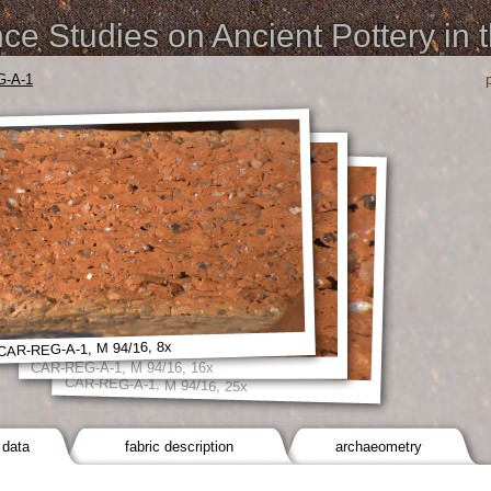
e Studies on Ancient Pottery in 
-A-1
CAR-REG-A-1, M 94/16, 8x
CAR-REG-A-1, M 94/16, 16x
CAR-REG-A-1, M 94/16, 25x
 data
fabric description
archaeometry