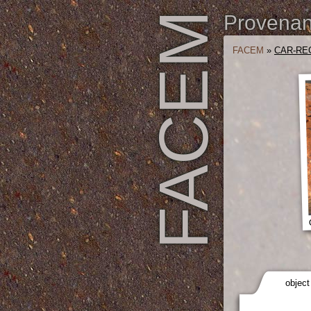
FACEM
Provenanc
FACEM
»
CAR-REG
object