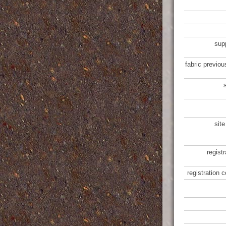
sup
fabric previou
site
regist
registration 