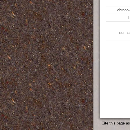
chronol
surfac
Cite this page a