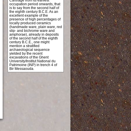
Carthage from its earliest
occupation period onwards, that
is to say from the second half of
the eighth century B.C.E. As an
excellent example of the
presence of high percentages of
locally produced ceramics
(handmade ware, plain ware, red
slip- and bichrome ware and
amphorae), already in deposits
of the second half of the eighth
century B.C.E., one might
mention a stratified
archaeological sequence
yielded by the recent
excavations of the Ghent
University/Institut National du
Patrimoine (INP) in trench 4 of
Bir Messaouda.