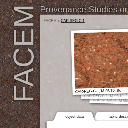
FACEM
Provenance Studies on 
FACEM
»
CAR-REG-C-1
CAR-REG-C-1, M 95/10, 8x
CAR-REG-C-1, M 95/10, 1
CAR-REG-C-1, M 95/
object data
fabric descr