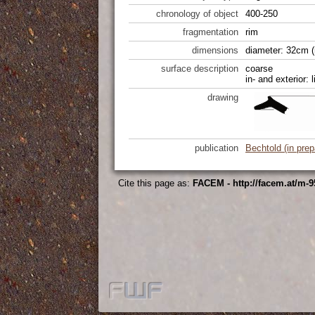
chronology of object
400-250
fragmentation
rim
dimensions
diameter: 32cm (
surface description
coarse
in- and exterior: 
drawing
publication
Bechtold (in prep
Cite this page as:
FACEM - http://facem.at/m-9