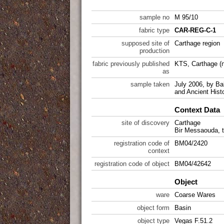
sample no
M 95/10
fabric type
CAR-REG-C-1
supposed site of
Carthage region
production
fabric previously published
KTS, Carthage (n
as
sample taken
July 2006, by Ba
and Ancient Hist
Context Data
site of discovery
Carthage
Bir Messaouda, t
registration code of
BM04/2420
context
registration code of object
BM04/42642
Object
ware
Coarse Wares
object form
Basin
object type
Vegas F.51.2