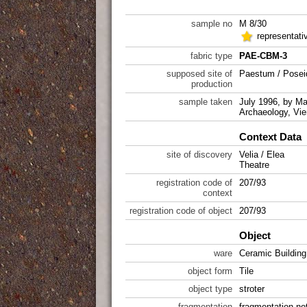
sample no
M 8/30
representat
fabric type
PAE-CBM-3
supposed site of
Paestum / Posei
production
sample taken
July 1996, by Mar
Archaeology, Vie
Context Data
site of discovery
Velia / Elea
Theatre
registration code of
207/93
context
registration code of object
207/93
Object
ware
Ceramic Building
object form
Tile
object type
stroter
fragmentation
fragmentation not