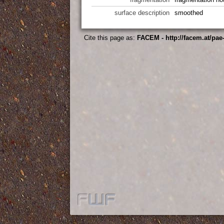
surface description
smoothed
Cite this page as:
FACEM - http://facem.at/pa