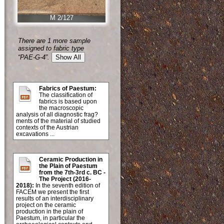
M 2/127
There are 1 more sample
assigned to fabric type
“PAE-G-4”.
Show All
Fabrics of Paestum:
The classification of
fabrics is based upon
the macroscopic
analysis of all diagnostic frag?
ments of the material of studied
contexts of the Austrian
excavations ...
Ceramic Production in
the Plain of Paestum
from the 7th-3rd c. BC -
The Project (2016-
2018):
In the seventh edition of
FACEM we present the first
results of an interdisciplinary
project on the ceramic
production in the plain of
Paestum, in particular the