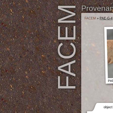
FACEM
Provenanc
FACEM
»
PAE-G-4
PAE
object