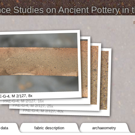
e Studies on Ancient Pottery in 
-G-4, M 2/127, 8x
PAE-G-4, M 2/127, 16x
PAE-G-4, M 2/127, 25x
PAE-G-4, M 2/127, 40x
 data
fabric description
archaeometry