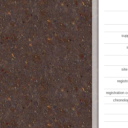
sup
site
regist
registration 
chronolo