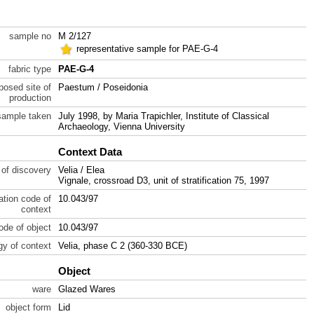
sample no
M 2/127
representative sample for PAE-G-4
fabric type
PAE-G-4
posed site of
Paestum / Poseidonia
production
sample taken
July 1998, by Maria Trapichler, Institute of Classical
Archaeology, Vienna University
Context Data
 of discovery
Velia / Elea
Vignale, crossroad D3, unit of stratification 75, 1997
ration code of
10.043/97
context
code of object
10.043/97
gy of context
Velia, phase C 2 (360-330 BCE)
Object
ware
Glazed Wares
object form
Lid