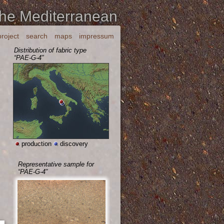
the Mediterranean
project
search
maps
impressum
Distribution of fabric type
“PAE-G-4”
production
discovery
Representative sample for
“PAE-G-4”