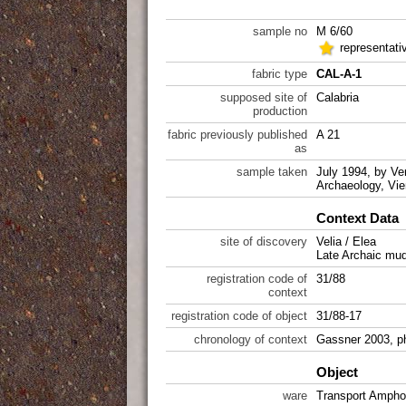
sample no
M 6/60
representati
fabric type
CAL-A-1
supposed site of
Calabria
production
fabric previously published
A 21
as
sample taken
July 1994, by Ver
Archaeology, Vie
Context Data
site of discovery
Velia / Elea
Late Archaic mud
registration code of
31/88
context
registration code of object
31/88-17
chronology of context
Gassner 2003, p
Object
ware
Transport Ampho