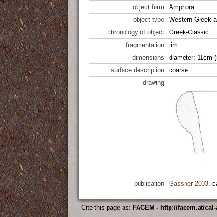
object form
Amphora
object type
Western Greek a
chronology of object
Greek-Classic
fragmentation
rim
dimensions
diameter: 11cm (
surface description
coarse
drawing
publication
Gassner 2003
, c
Cite this page as:
FACEM - http://facem.at/cal-