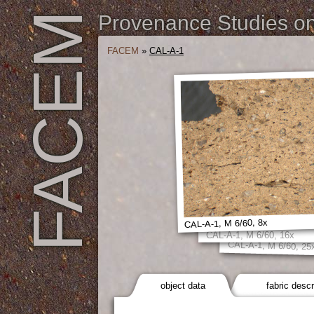
FACEM
Provenance Studies on 
FACEM
»
CAL-A-1
CAL-A-1, M 6/60, 8x
CAL-A-1, M 6/60, 16x
CAL-A-1, M 6/60, 25
object data
fabric descr