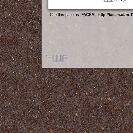
Cite this page as:
FACEM - http://facem.at/m-1