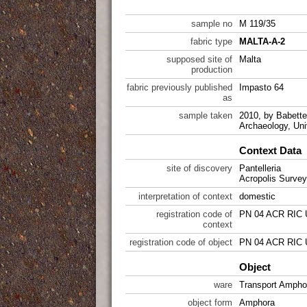
sample no
M 119/35
fabric type
MALTA-A-2
supposed site of
Malta
production
fabric previously published
Impasto 64
as
sample taken
2010, by Babette 
Archaeology, Uni
Context Data
site of discovery
Pantelleria
Acropolis Survey
interpretation of context
domestic
registration code of
PN 04 ACR RIC 
context
registration code of object
PN 04 ACR RIC 
Object
ware
Transport Ampho
object form
Amphora