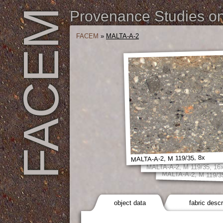
FACEM
Provenance Studies on 
FACEM
»
MALTA-A-2
MALTA-A-2, M 119/35, 8x
MALTA-A-2, M 119/35, 16
MALTA-A-2, M 119/3
object data
fabric descr