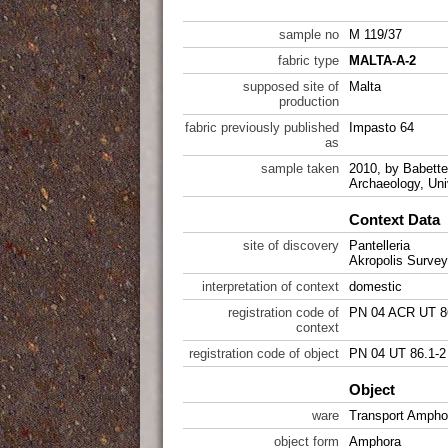
sample no
M 119/37
fabric type
MALTA-A-2
supposed site of
Malta
production
fabric previously published
Impasto 64
as
sample taken
2010, by Babette 
Archaeology, Uni
Context Data
site of discovery
Pantelleria
Akropolis Survey
interpretation of context
domestic
registration code of
PN 04 ACR UT 8
context
registration code of object
PN 04 UT 86.1-2
Object
ware
Transport Ampho
object form
Amphora