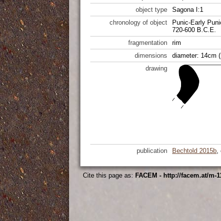
object type
Sagona I:1
chronology of object
Punic-Early Puni
720-600 B.C.E.
fragmentation
rim
dimensions
diameter: 14cm (
drawing
publication
Bechtold 2015b
,
Cite this page as:
FACEM - http://facem.at/m-1