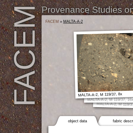
FACEM
Provenance Studies on 
FACEM
»
MALTA-A-2
MALTA-A-2, M 119/37, 8x
MALTA-A-2, M 119/37, 16
MALTA-A-2, M 119/3
object data
fabric descr