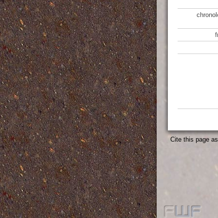
chronol
Cite this page a