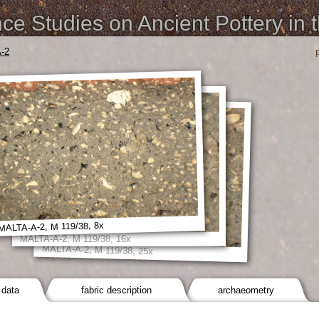
e Studies on Ancient Pottery in 
-2
MALTA-A-2, M 119/38, 8x
MALTA-A-2, M 119/38, 16x
MALTA-A-2, M 119/38, 25x
 data
fabric description
archaeometry