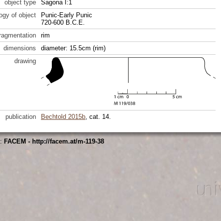
object type
Sagona I:1
ogy of object
Punic-Early Punic
720-600 B.C.E.
fragmentation
rim
dimensions
diameter: 15.5cm (rim)
drawing
publication
Bechtold 2015b
, cat. 14.
s:
FACEM - http://facem.at/m-119-38