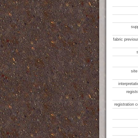
sup
fabric previou
site
interpretat
regist
registration 