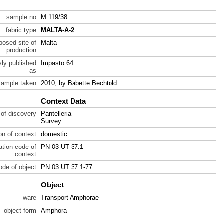
sample no
M 119/38
fabric type
MALTA-A-2
posed site of
Malta
production
sly published
Impasto 64
as
sample taken
2010, by Babette Bechtold
Context Data
 of discovery
Pantelleria
Survey
ion of context
domestic
ration code of
PN 03 UT 37.1
context
code of object
PN 03 UT 37.1-77
Object
ware
Transport Amphorae
object form
Amphora