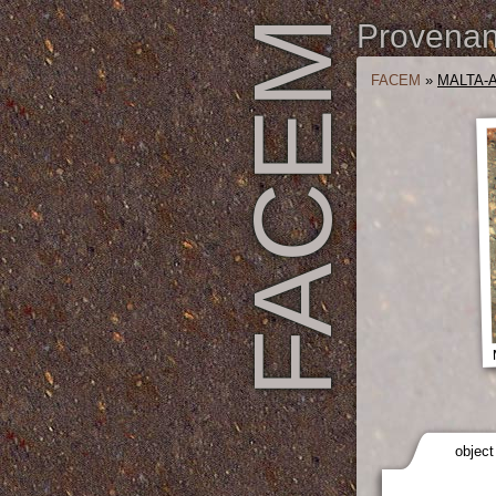
FACEM
Provenanc
FACEM
»
MALTA-A
object