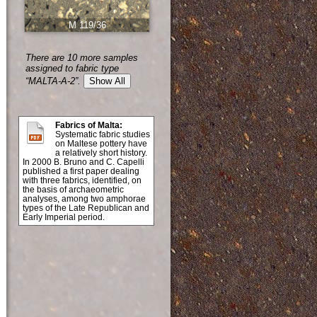
M 119/36
There are 10 more samples
assigned to fabric type
“MALTA-A-2”.
Show All
Fabrics of Malta:
Systematic fabric studies
on Maltese pottery have
a relatively short history.
In 2000 B. Bruno and C. Capelli
published a first paper dealing
with three fabrics, identified, on
the basis of archaeometric
analyses, among two amphorae
types of the Late Republican and
Early Imperial period.