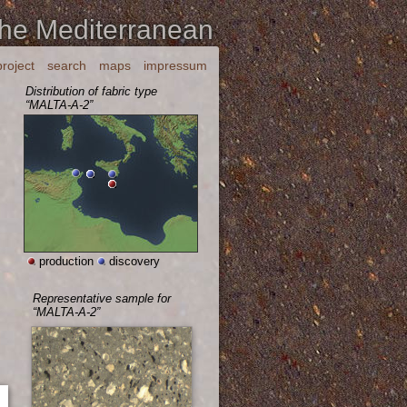
the Mediterranean
project
search
maps
impressum
Distribution of fabric type
“MALTA-A-2”
production
discovery
Representative sample for
“MALTA-A-2”