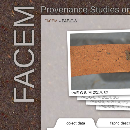
FACEM
Provenance Studies on 
FACEM
»
PAE-G-8
PAE-G-8, M 2/114, 8x
PAE-G-8, M 2/114, 16x
PAE-G-8, M 2/114, 25x
PAE-G-8, M 2/114
object data
fabric descr