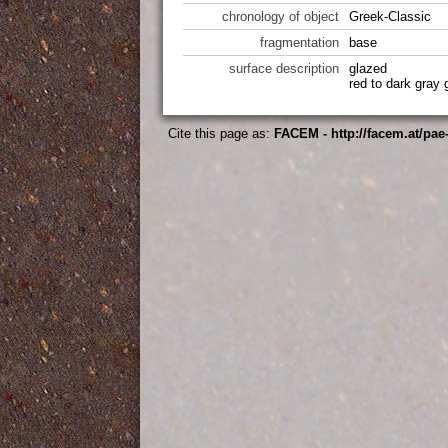
chronology of object
Greek-Classic
fragmentation
base
surface description
glazed
red to dark gray
Cite this page as:
FACEM - http://facem.at/pae