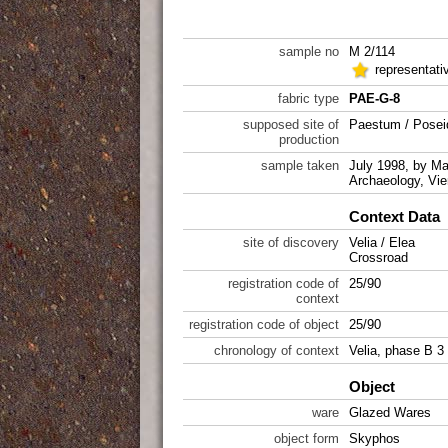
sample no
M 2/114
representati
fabric type
PAE-G-8
supposed site of
Paestum / Posei
production
sample taken
July 1998, by Mar
Archaeology, Vie
Context Data
site of discovery
Velia / Elea
Crossroad
registration code of
25/90
context
registration code of object
25/90
chronology of context
Velia, phase B 3
Object
ware
Glazed Wares
object form
Skyphos