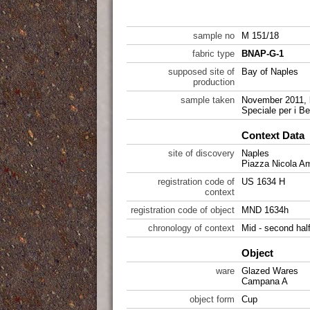
sample no
M 151/18
fabric type
BNAP-G-1
supposed site of
Bay of Naples
production
sample taken
November 2011, 
Speciale per i Be
Context Data
site of discovery
Naples
Piazza Nicola A
registration code of
US 1634 H
context
registration code of object
MND 1634h
chronology of context
Mid - second hal
Object
ware
Glazed Wares
Campana A
object form
Cup