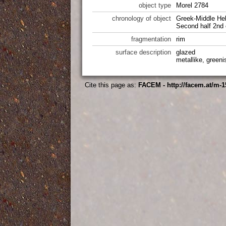
object type
Morel 2784
chronology of object
Greek-Middle Hel
Second half 2nd 
fragmentation
rim
surface description
glazed
metallike, greeni
Cite this page as:
FACEM - http://facem.at/m-1