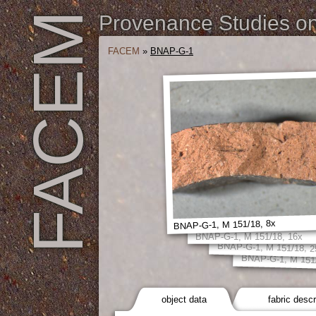
FACEM
Provenance Studies on 
FACEM
»
BNAP-G-1
BNAP-G-1, M 151/18, 8x
BNAP-G-1, M 151/18, 16x
BNAP-G-1, M 151/18, 2
BNAP-G-1, M 151/
object data
fabric descr