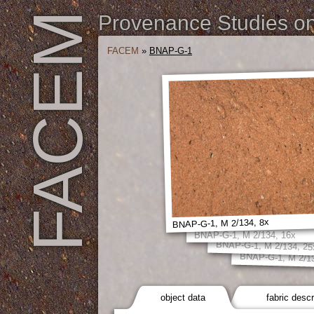
FACEM
Provenance Studies on 
FACEM
»
BNAP-G-1
BNAP-G-1, M 2/134, 8x
BNAP-G-1, M 2/134, 16x
BNAP-G-1, M 2/134, 25
BNAP-G-1, M 2/13
object data
fabric descr