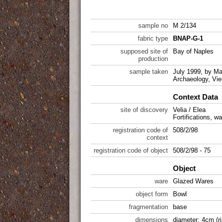
sample no
M 2/134
fabric type
BNAP-G-1
supposed site of
Bay of Naples
production
sample taken
July 1999, by Mar
Archaeology, Vie
Context Data
site of discovery
Velia / Elea
Fortifications, wa
registration code of
508/2/98
context
registration code of object
508/2/98 - 75
Object
ware
Glazed Wares
object form
Bowl
fragmentation
base
dimensions
diameter: 4cm (r