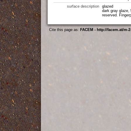
surface description
glazed
dark gray glaze, 
reserved. Fingerp
Cite this page as:
FACEM - http://facem.at/m-2