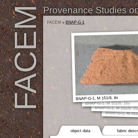
FACEM
Provenance Studies on 
FACEM
»
BNAP-G-1
BNAP-G-1, M 151/8, 8x
BNAP-G-1, M 151/8, 16x
BNAP-G-1, M 151/8, 25
BNAP-G-1, M 151/
object data
fabric descr