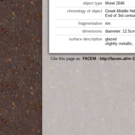
object type
Morel 2646
chronology of object
Greek-Middle Hel
End of 3rd centu
fragmentation
rim
dimensions
diameter: 12.5cm
surface description
glazed
slightly metallic
Cite this page as:
FACEM - http://facem.at/m-1