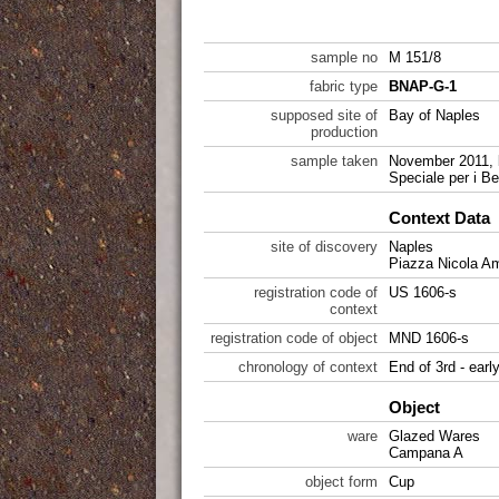
sample no
M 151/8
fabric type
BNAP-G-1
supposed site of
Bay of Naples
production
sample taken
November 2011, 
Speciale per i Be
Context Data
site of discovery
Naples
Piazza Nicola A
registration code of
US 1606-s
context
registration code of object
MND 1606-s
chronology of context
End of 3rd - earl
Object
ware
Glazed Wares
Campana A
object form
Cup