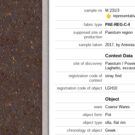
sample no
M 231/3
representati
fabric type
PAE-REG-C-4
supposed site of
Paestum region
production
sample taken
2017, by Antonia 
Context Data
site of discovery
Paestum / Posei
Laghetto, excava
registration code of
stray find
context
registration code of object
LGH10
Object
ware
Coarse Wares
object form
Pot
object type
olla, flat rim
chronology of object
Greek