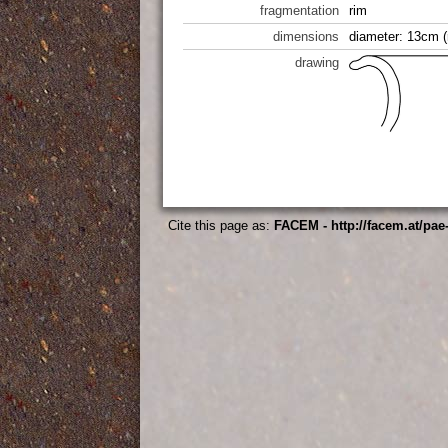
fragmentation
rim
dimensions
diameter: 13cm (
drawing
Cite this page as:
FACEM - http://facem.at/pae-