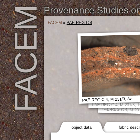
FACEM
Provenance Studies on 
FACEM
»
PAE-REG-C-4
PAE-REG-C-4, M 231/3, 8x
PAE-REG-C-4, M 231/3, 1
PAE-REG-C-4, M 231
object data
fabric descr