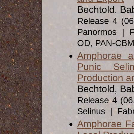
Bechtold, Ba
Release 4 (0
Panormos | F
OD, PAN-CB
Amphorae a
Punic Seli
Production a
Bechtold, Bab
Release 4 (06
Selinus | Fab
Amphorae Fab