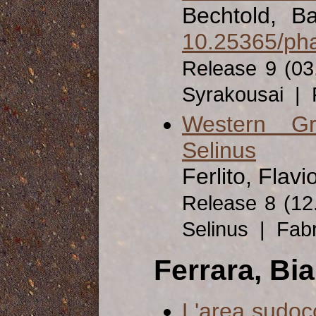
Bechtold, Ba
10.25365/pha
Release 9 (03
Syrakousai | 
Western Gr
Selinus
Ferlito, Flavi
Release 8 (12
Selinus | Fab
Ferrara, Bi
L'area sudoc