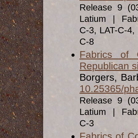
Release 9 (0
Latium | Fabr
C-3, LAT-C-4,
C-8
Fabrics of
Republican s
Borgers, Bar
10.25365/pha
Release 9 (0
Latium | Fabr
C-3
Fabrics of C