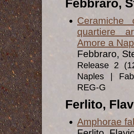
Febbraro, S
Ceramiche 
quartiere a
Amore a Nap
Febbraro, St
Release 2 (
Naples | Fab
REG-G
Ferlito, Flav
Amphorae fabr
Ferlito, Flavi