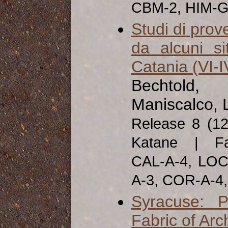
CBM-2, HIM-G
Studi di prov
da alcuni si
Catania (VI-IV
Bechtold, 
Maniscalco, 
Release 8 (1
Katane | Fab
CAL-A-4, LOC
A-3, COR-A-4
Syracuse: P
Fabric of Arc