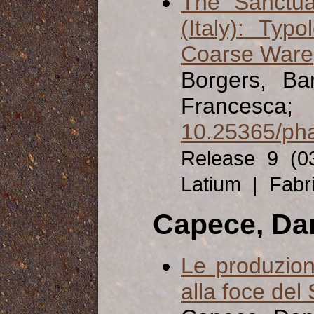
The Sanctua
(Italy): Ty
Coarse Ware
Borgers, Ba
Francesca;
10.25365/pha
Release 9 (0
Latium | Fabr
Capece, Da
Le produzion
alla foce del