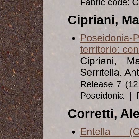
Fabric code: 
Cipriani, Ma
Poseidonia-P
territorio: co
Cipriani, M
Serritella, An
Release 7 (1
Poseidonia | 
Corretti, A
Entella (C