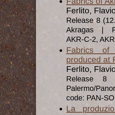
Fabrics of A
Ferlito, Flavi
Release 8 (12
Akragas | Fa
AKR-C-2, AK
Fabrics of
produced at 
Ferlito, Flavi
Release 8
Palermo/Pan
code: PAN-SO
La produzio