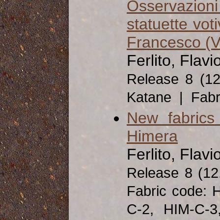
Osservazioni 
statuette vot
Francesco (V-
Ferlito, Flavi
Release 8 (1
Katane | Fabri
New fabrics
Himera
Ferlito, Flavi
Release 8 (1
Fabric code: 
C-2, HIM-C-