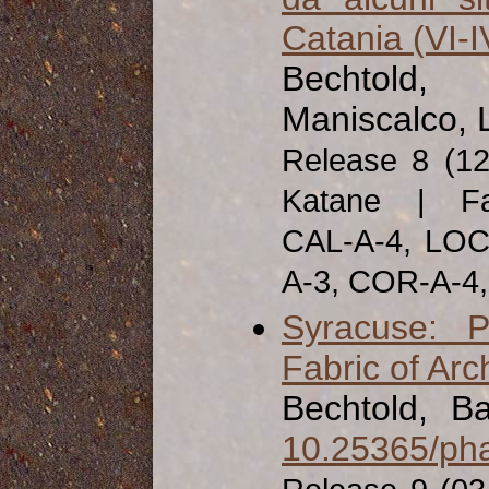
Catania (VI-IV
Bechtold, 
Maniscalco, 
Release 8 (1
Katane | Fab
CAL-A-4, LOC
A-3, COR-A-4
Syracuse: P
Fabric of Arc
Bechtold, Ba
10.25365/pha