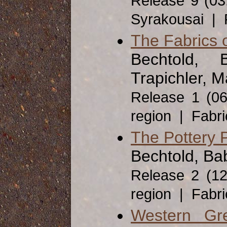
Release 9 (03
Syrakousai | 
The Fabrics 
Bechtold, 
Trapichler, M
Release 1 (0
region | Fabr
The Pottery 
Bechtold, Ba
Release 2 (1
region | Fabr
Western Gr