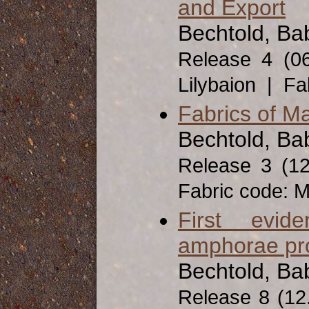
and Export
Bechtold, Bab
Release 4 (0
Lilybaion | Fa
Fabrics of Ma
Bechtold, Bab
Release 3 (1
Fabric code: 
First evid
amphorae pro
Bechtold, Ba
Release 8 (12