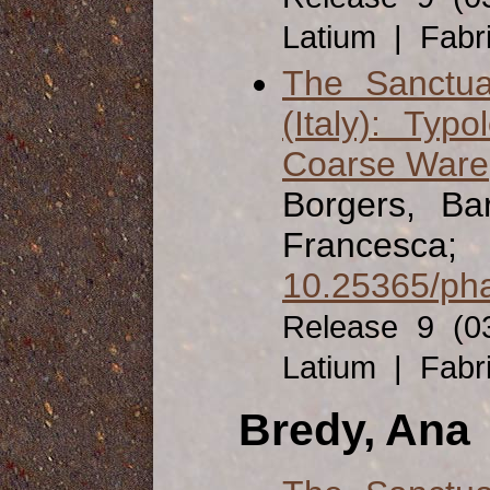
Latium | Fabr
The Sanctua
(Italy): Ty
Coarse Ware
Borgers, Ba
Francesca;
10.25365/pha
Release 9 (0
Latium | Fabr
Bredy, Ana