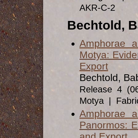
AKR-C-2
Bechtold, B
Amphorae a
Motya: Evide
Export
Bechtold, Bab
Release 4 (0
Motya | Fabr
Amphorae a
Panormos: Ev
and Export