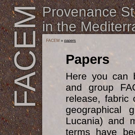
Provenance Stu
FACEM
in the Mediter
FACEM
»
papers
Papers
Here you can 
and group FAC
release, fabric
geographical g
Lucania) and m
terms have be