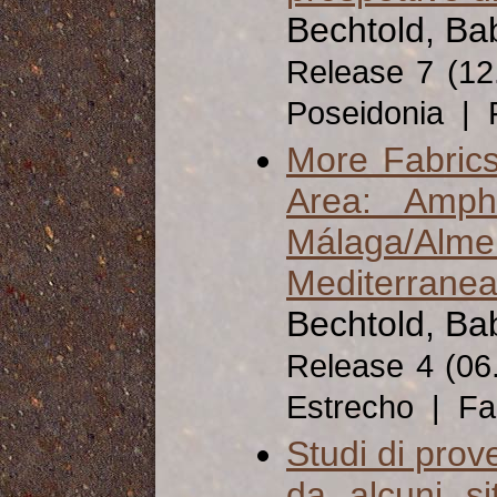
Bechtold, Ba
Release 7 (1
Poseidonia | 
More Fabrics 
Area: Amph
Málaga/Alme
Mediterranea
Bechtold, Ba
Release 4 (06
Estrecho | Fa
Studi di prov
da alcuni si