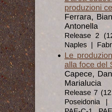
produzioni c
Ferrara, Bia
Antonella
Release 2 (
Naples | Fabri
Le produzion
alla foce del
Capece, Dani
Marialucia
Release 7 (1
Poseidonia | 
PAE-C-1, PA