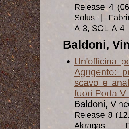
Release 4 (0
Solus | Fabri
A-3, SOL-A-4
Baldoni, Vi
Un'officina 
Agrigento: p
scavo e anali
fuori Porta V
Baldoni, Vinc
Release 8 (12
Akragas | Fa