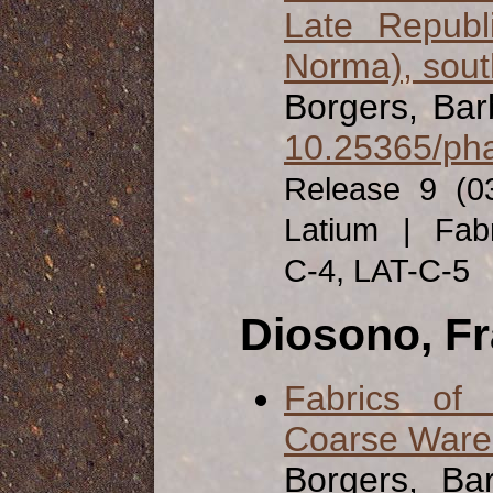
Late Republ
Norma), south
Borgers, Ba
10.25365/pha
Release 9 (0
Latium | Fabr
C-4, LAT-C-5
Diosono, F
Fabrics of
Coarse Ware f
Borgers, Ba