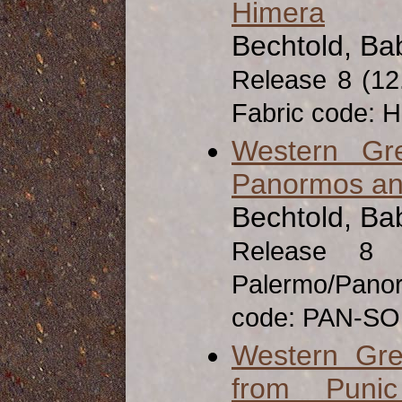
Himera
Bechtold, Ba
Release 8 (1
Fabric code: 
Western Gr
Panormos an
Bechtold, Ba
Release 8
Palermo/Pan
code: PAN-SO
Western Gre
from Puni