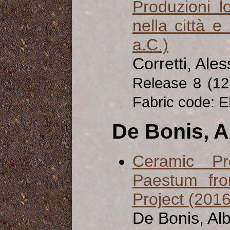
Produzioni l
nella città e 
a.C.)
Corretti, Ale
Release 8 (1
Fabric code: E
De Bonis, A
Ceramic Pr
Paestum fro
Project (201
De Bonis, Al