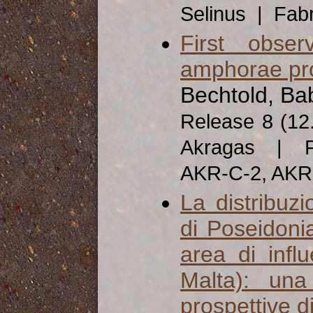
Selinus | Fab
First obse
amphorae pr
Bechtold, Ba
Release 8 (12
Akragas | Fa
AKR-C-2, AK
La distribuz
di Poseidonia
area di influ
Malta): una
prospettive di