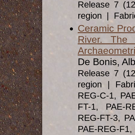
Release 7 (1
region | Fabr
Ceramic Produ
River. The 
Archaeometri
De Bonis, Alb
Release 7 (1
region | Fabr
REG-C-1, PA
FT-1, PAE-R
REG-FT-3, PA
PAE-REG-F1