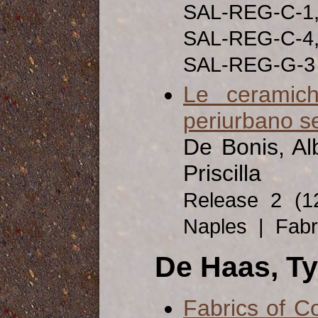
SAL-REG-C-1
SAL-REG-C-4
SAL-REG-G-3
Le ceramich
periurbano s
De Bonis, Alb
Priscilla
Release 2 (
Naples | Fabri
De Haas, T
Fabrics of C