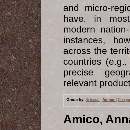
and micro-regi
have, in mos
modern nation- 
instances, ho
across the terri
countries (e.g.,
precise geogr
relevant product
Group by:
Release
|
Author
|
Geogr
Amico, Ann