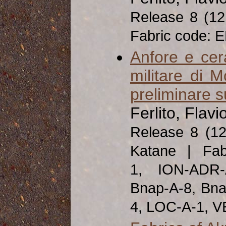
Release 8 (1
Fabric code: 
Anfore e ce
militare di 
preliminare s
Ferlito, Flavi
Release 8 (1
Katane | Fab
1, ION-ADR-
Bnap-A-8, Bna
4, LOC-A-1, V