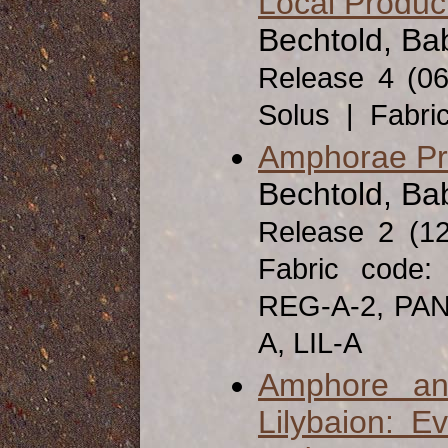
Local Produc
Bechtold, Bab
Release 4 (0
Solus | Fabri
Amphorae Pro
Bechtold, Ba
Release 2 (1
Fabric code
REG-A-2, PAN
A, LIL-A
Amphore an
Lilybaion: E