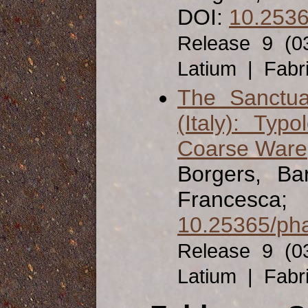
DOI:
10.2536
Release 9 (0
Latium | Fabr
The Sanctua
(Italy): Ty
Coarse Ware
Borgers, Ba
Francesca;
10.25365/pha
Release 9 (0
Latium | Fabr