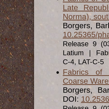
Late Republ
Norma), south
Borgers, Ba
10.25365/pha
Release 9 (0
Latium | Fabr
C-4, LAT-C-5
Fabrics of
Coarse Ware f
Borgers, Ba
DOI:
10.2536
Release 9 (0