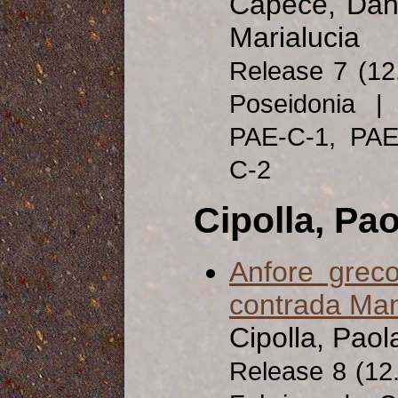
Capece, Dani
Marialucia
Release 7 (1
Poseidonia | 
PAE-C-1, PA
C-2
Cipolla, Pao
Anfore greco
contrada Man
Cipolla, Paol
Release 8 (1