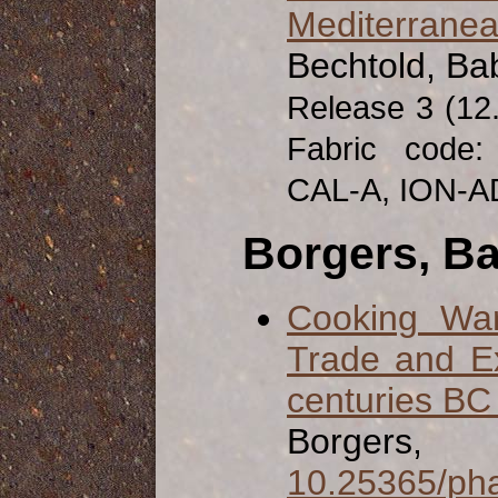
Mediterrane
Bechtold, Ba
Release 3 (12
Fabric code
CAL-A, ION-A
Borgers, B
Cooking War
Trade and E
centuries BC
Borgers
10.25365/pha