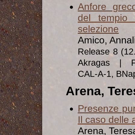
Anfore greco
del tempio 
selezione
Amico, Annal
Release 8 (12
Akragas | Fa
CAL-A-1, BNa
Arena, Tere
Presenze puni
Il caso delle
Arena, Teres