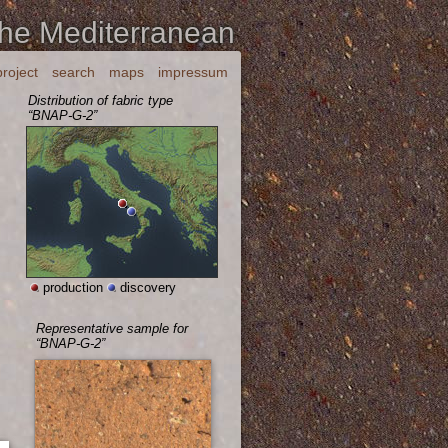
the Mediterranean
project
search
maps
impressum
Distribution of fabric type
“BNAP-G-2”
production
discovery
Representative sample for
“BNAP-G-2”