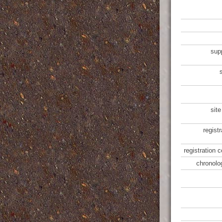
sup
site
regist
registration 
chronolo