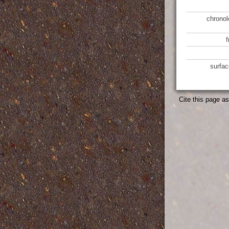
chronol
surfac
Cite this page a