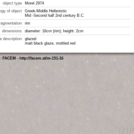
object type
Morel 2974
ogy of object
Greek-Middle Hellenistic
Mid -Second half 2nd century B.C.
fragmentation
rim
dimensions
diameter: 16cm (rim); height: 2cm
e description
glazed
matt black glaze, mottled red
s:
FACEM - http://facem.at/m-151-16