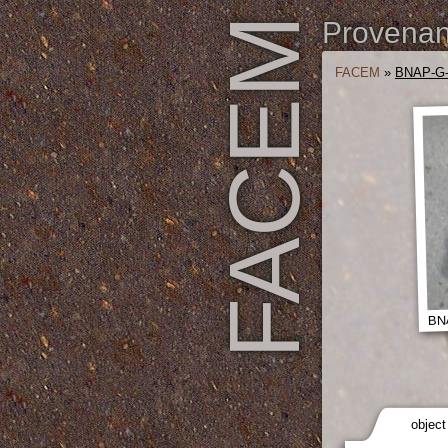
FACEM
Provenanc
FACEM
»
BNAP-G
BNA
object