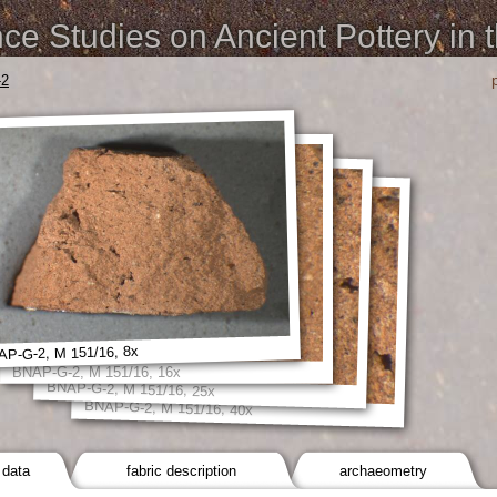
e Studies on Ancient Pottery in 
-2
P-G-2, M 151/16, 8x
BNAP-G-2, M 151/16, 16x
BNAP-G-2, M 151/16, 25x
BNAP-G-2, M 151/16, 40x
 data
fabric description
archaeometry