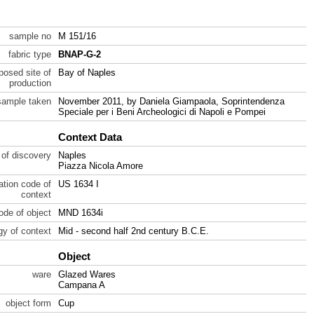
sample no
M 151/16
fabric type
BNAP-G-2
posed site of
Bay of Naples
production
sample taken
November 2011, by Daniela Giampaola, Soprintendenza
Speciale per i Beni Archeologici di Napoli e Pompei
Context Data
 of discovery
Naples
Piazza Nicola Amore
ration code of
US 1634 I
context
code of object
MND 1634i
gy of context
Mid - second half 2nd century B.C.E.
Object
ware
Glazed Wares
Campana A
object form
Cup