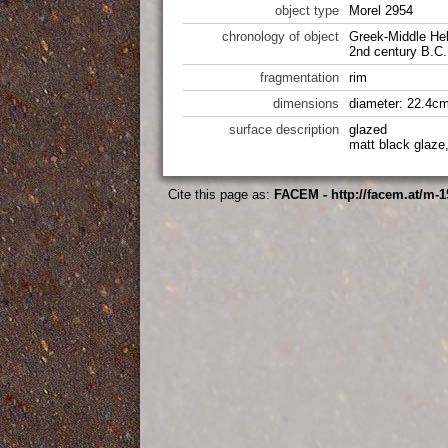
object type
Morel 2954
chronology of object
Greek-Middle Hel
2nd century B.C.
fragmentation
rim
dimensions
diameter: 22.4cm
surface description
glazed
matt black glaze
Cite this page as:
FACEM - http://facem.at/m-1