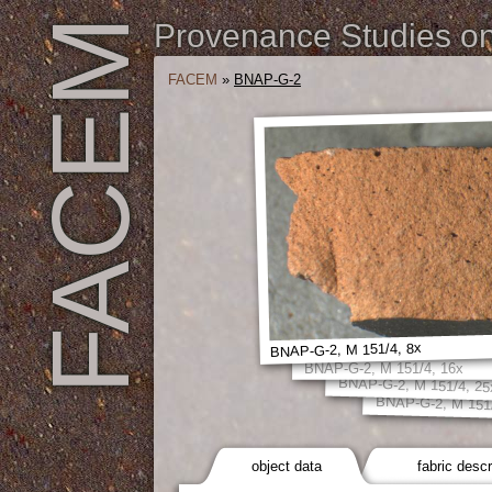
FACEM
Provenance Studies on 
FACEM
»
BNAP-G-2
BNAP-G-2, M 151/4, 8x
BNAP-G-2, M 151/4, 16x
BNAP-G-2, M 151/4, 25
BNAP-G-2, M 151/
object data
fabric descr