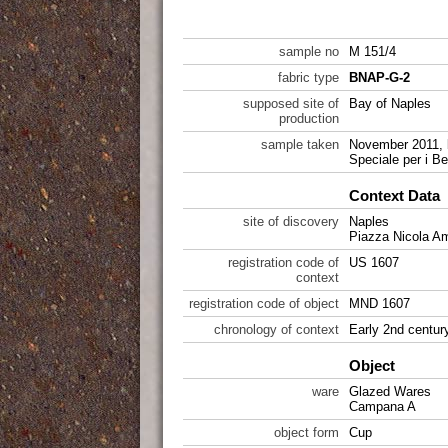
sample no
M 151/4
fabric type
BNAP-G-2
supposed site of
Bay of Naples
production
sample taken
November 2011, 
Speciale per i Be
Context Data
site of discovery
Naples
Piazza Nicola A
registration code of
US 1607
context
registration code of object
MND 1607
chronology of context
Early 2nd centur
Object
ware
Glazed Wares
Campana A
object form
Cup